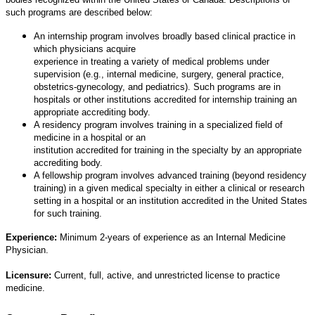
such programs are described below:
An internship program involves broadly based clinical practice in
which physicians acquire
experience in treating a variety of medical problems under
supervision (e.g., internal medicine, surgery, general practice,
obstetrics-gynecology, and pediatrics). Such programs are in
hospitals or other institutions accredited for internship training an
appropriate accrediting body.
A residency program involves training in a specialized field of
medicine in a hospital or an
institution accredited for training in the specialty by an appropriate
accrediting body.
A fellowship program involves advanced training (beyond residency
training) in a given medical specialty in either a clinical or research
setting in a hospital or an institution accredited in the United States
for such training.
Experience:
Minimum 2-years of experience as an Internal Medicine
Physician.
Licensure:
Current, full, active, and unrestricted license to practice
medicine.