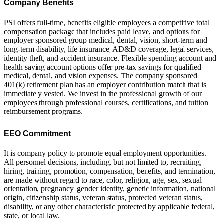
Company Benefits
PSI offers full-time, benefits eligible employees a competitive total
compensation package that includes paid leave, and options for
employer sponsored group medical, dental, vision, short-term and
long-term disability, life insurance, AD&D coverage, legal services,
identity theft, and accident insurance. Flexible spending account and
health saving account options offer pre-tax savings for qualified
medical, dental, and vision expenses. The company sponsored
401(k) retirement plan has an employer contribution match that is
immediately vested. We invest in the professional growth of our
employees through professional courses, certifications, and tuition
reimbursement programs.
EEO Commitment
It is company policy to promote equal employment opportunities.
All personnel decisions, including, but not limited to, recruiting,
hiring, training, promotion, compensation, benefits, and termination,
are made without regard to race, color, religion, age, sex, sexual
orientation, pregnancy, gender identity, genetic information, national
origin, citizenship status, veteran status, protected veteran status,
disability, or any other characteristic protected by applicable federal,
state, or local law.