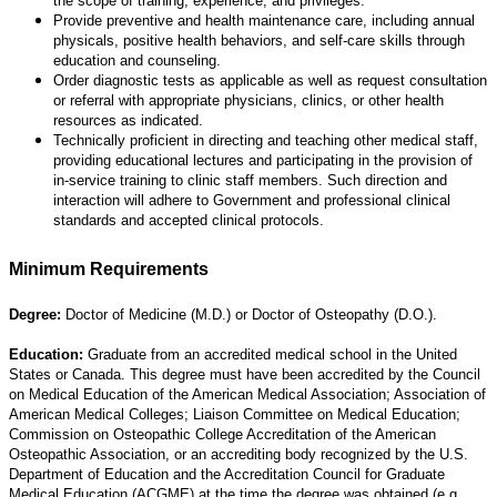
the scope of training, experience, and privileges.
Provide preventive and health maintenance care, including annual
physicals, positive health behaviors, and self-care skills through
education and counseling.
Order diagnostic tests as applicable as well as request consultation
or referral with appropriate physicians, clinics, or other health
resources as indicated.
Technically proficient in directing and teaching other medical staff,
providing educational lectures and participating in the provision of
in-service training to clinic staff members. Such direction and
interaction will adhere to Government and professional clinical
standards and accepted clinical protocols.
Minimum Requirements
Degree:
Doctor of Medicine (M.D.) or Doctor of Osteopathy (D.O.).
Education:
Graduate from an accredited medical school in the United
States or Canada. This degree must have been accredited by the Council
on Medical Education of the American Medical Association; Association of
American Medical Colleges; Liaison Committee on Medical Education;
Commission on Osteopathic College Accreditation of the American
Osteopathic Association, or an accrediting body recognized by the U.S.
Department of Education and the Accreditation Council for Graduate
Medical Education (ACGME) at the time the degree was obtained (e.g.