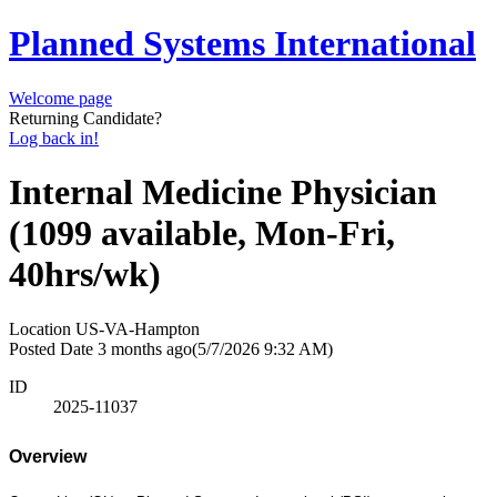
Planned Systems International
Welcome page
Returning Candidate?
Log back in!
Internal Medicine Physician
(1099 available, Mon-Fri,
40hrs/wk)
Location
US-VA-Hampton
Posted Date
3 months ago
(5/7/2026 9:32 AM)
ID
2025-11037
Overview