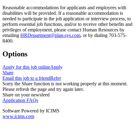
Reasonable accommodations for applicants and employees with
disabilities will be provided. If a reasonable accommodation is
needed to participate in the job application or interview process, to
perform essential job functions, and/or to receive other benefits and
privileges of employment, please contact Human Resources by
emailing
HRDepartment@plan-sys.com
, or by dialing 703-575-
8400.
Options
Apply for this job online
Apply
Share
Email this job to a friend
Refer
Sorry the Share function is not working properly at this moment.
Please refresh the page and try again later.
Share on your newsfeed
Application FAQs
Software Powered by ICIMS
www.icims.com