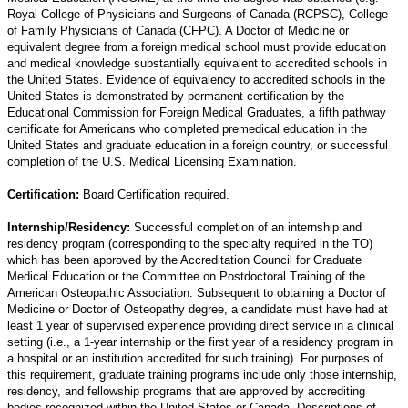
Royal College of Physicians and Surgeons of Canada (RCPSC), College
of Family Physicians of Canada (CFPC). A Doctor of Medicine or
equivalent degree from a foreign medical school must provide education
and medical knowledge substantially equivalent to accredited schools in
the United States. Evidence of equivalency to accredited schools in the
United States is demonstrated by permanent certification by the
Educational Commission for Foreign Medical Graduates, a fifth pathway
certificate for Americans who completed premedical education in the
United States and graduate education in a foreign country, or successful
completion of the U.S. Medical Licensing Examination.
Certification:
Board Certification required.
Internship/Residency:
Successful completion of an internship and
residency program (corresponding to the specialty required in the TO)
which has been approved by the Accreditation Council for Graduate
Medical Education or the Committee on Postdoctoral Training of the
American Osteopathic Association. Subsequent to obtaining a Doctor of
Medicine or Doctor of Osteopathy degree, a candidate must have had at
least 1 year of supervised experience providing direct service in a clinical
setting (i.e., a 1-year internship or the first year of a residency program in
a hospital or an institution accredited for such training). For purposes of
this requirement, graduate training programs include only those internship,
residency, and fellowship programs that are approved by accrediting
bodies recognized within the United States or Canada. Descriptions of