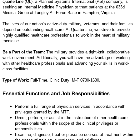
QuarterLine (QL), a Planned Systems International (PSI) company, is
seeking an Internal Medicine Physician to treat patients at the 633d
Medical Group at Langley Air Force Base in Hampton, Virginia.
The lives of our nation’s active-duty military, veterans, and their families
depend on outstanding healthcare. At QuarterLine, we strive to provide
highly qualified healthcare professionals to work in the heart of military
medicine.
Be a Part of the Team:
The military provides a tight-knit, collaborative
work environment. Additionally, you will have the advantage of working
with other healthcare professionals and advancing your skills in world-
class facilities.
Type of Work:
Full-Time. Clinic Duty: M-F 0730-1630.
Essential Functions and Job Responsibilities
Perform a full range of physician services in accordance with
privileges granted by the MTF.
Direct, perform, or assist in the instruction of other health care
professionals within the scope of the clinical privileges or
responsibilities.
Examine, diagnose, treat or prescribe courses of treatment within